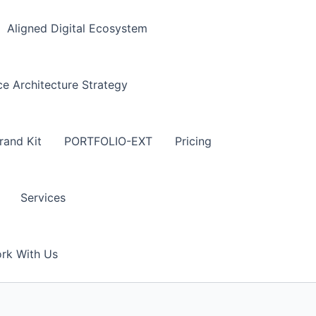
Aligned Digital Ecosystem
 Architecture Strategy
rand Kit
PORTFOLIO-EXT
Pricing
Services
rk With Us