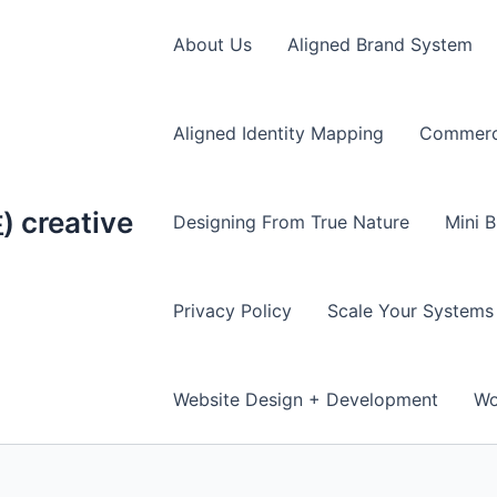
About Us
Aligned Brand System
Aligned Identity Mapping
Commerce
creative
Designing From True Nature
Mini B
Privacy Policy
Scale Your Systems
Website Design + Development
Wo