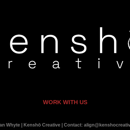
WORK WITH US
an Whyte | Kenshō Creative | Contact: align@kenshocreative