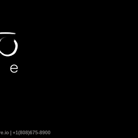
.io | +1(808)675-8900