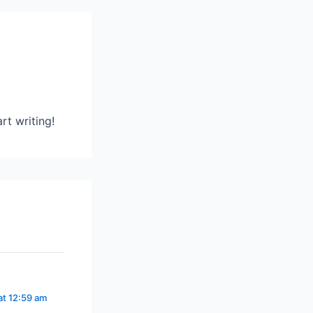
rt writing!
at 12:59 am