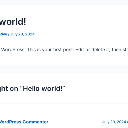
 world!
tive
/
July 20, 2024
ordPress. This is your first post. Edit or delete it, then sta
ht on “Hello world!”
WordPress Commenter
July 20, 2024 