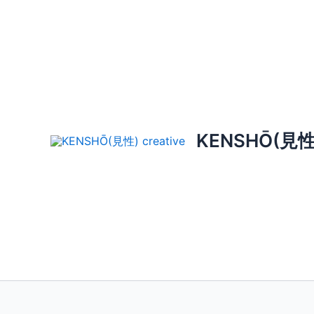
Skip
to
content
KENSHŌ(見性) 