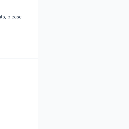
ts, please