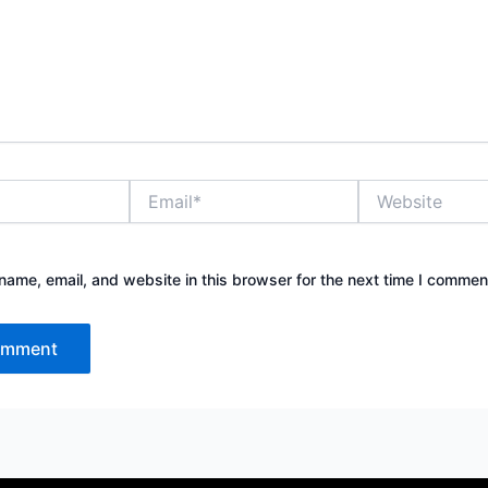
Email*
Website
ame, email, and website in this browser for the next time I commen