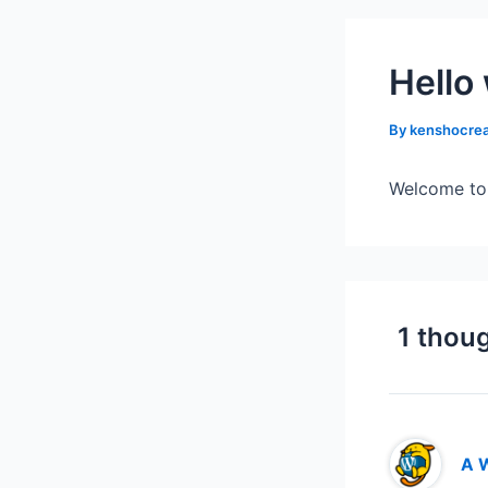
Hello
By
kenshocrea
Welcome to W
1 thoug
A 