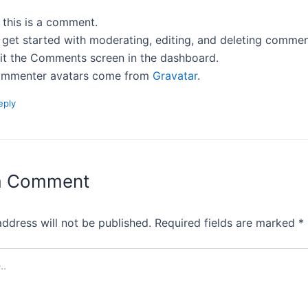
, this is a comment.
 get started with moderating, editing, and deleting commen
sit the Comments screen in the dashboard.
mmenter avatars come from
Gravatar
.
eply
a Comment
address will not be published.
Required fields are marked
*