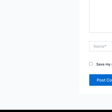
Name*
Save my n