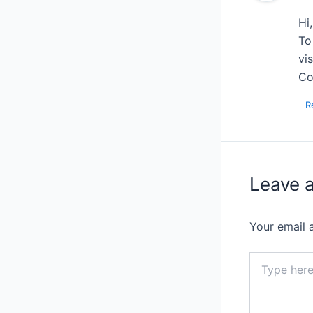
Hi
To
vi
Co
R
Leave 
Your email 
Type
here..